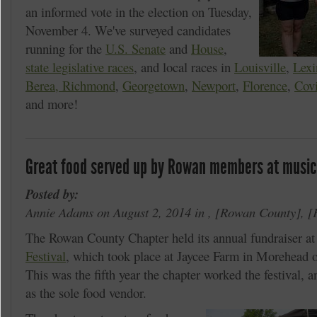
an informed vote in the election on Tuesday,
November 4. We've surveyed candidates
running for the
U.S. Senate
and
House
,
state legislative races
, and local races in
Louisville
,
Lexi
Berea, Richmond
,
Georgetown
,
Newport
,
Florence
,
Cov
and more!
Great food served up by Rowan members at music
Posted by:
Annie Adams on August 2, 2014 in ,
Rowan County
,
The Rowan County Chapter held its annual fundraiser at
Festival
, which took place at Jaycee Farm in Morehead o
This was the fifth year the chapter worked the festival, a
as the sole food vendor.