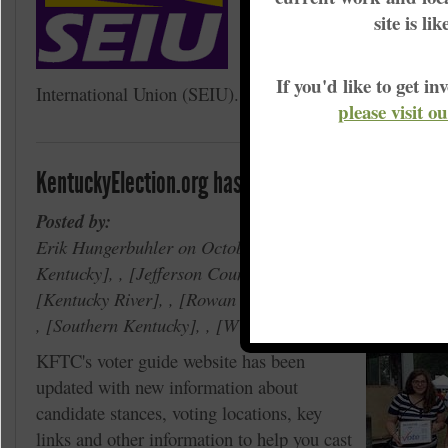
Food service workers at Mo
site is li
University will be voting W
to be represented by the Se
If you'd like to get 
International Union (SEIU).
please visit o
KentuckyElection.org has been updated for the No
Posted by:
Erik Hungerbuhler on October 14, 2014 in ,
Big Sandy
Kentucky
, ,
Jefferson County
, ,
Madison County
, ,
Kentucky River
, ,
Rowan County
, ,
Rolling Bluegra
,
Southern Kentucky
, ,
Wilderness Trace
,
Voter Em
KFTC's voter guide website has been
updated with new information about
candidate stances, voting locations, key
links and other information to help you cast