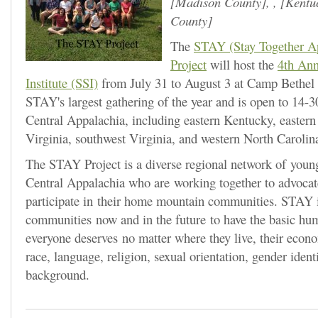
Madison County
, ,
Kentu
County
The
STAY (Stay Together A
Project
will host the
4th An
Institute (SSI)
from July 31 to August 3 at Camp Bethel 
STAY's largest gathering of the year and is open to 14-3
Central Appalachia, including eastern Kentucky, easter
Virginia, southwest Virginia, and western North Carolin
The STAY Project is a diverse regional network of youn
Central Appalachia who are working together to advocate
participate in their home mountain communities. STAY i
communities now and in the future to have the basic hum
everyone deserves no matter where they live, their econ
race, language, religion, sexual orientation, gender identi
background.