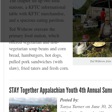
The chapter set up two food
stations, a KFTC informational
table with KFTC merchandise,
and a spacious eating pavilion.
Ted Withrow oversaw the
primary food station, which
offered vegetarian and non-
vegetarian soup beans and corn
bread, hamburgers, hot dogs,
pulled pork sandwiches (with
Ted Withrow fries a
slaw), fried taters and fresh corn.
STAY Together Appalachian Youth 4th Annual Summ
Posted by:
Tanya Turner on June 30, 2