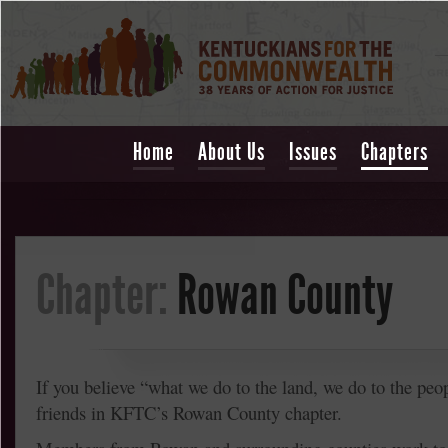
Home
About Us
Issues
Chapters
Chapter:
Rowan County
If you believe “what we do to the land, we do to the peop
friends in KFTC’s Rowan County chapter.