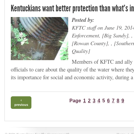
Kentuckians want better protection than what's in
Posted by:
KFTC staff on June 19, 201
Enforcement,
Big Sandy
, 
Rowan County
, ,
Souther
Quality
Members of KFTC and ally g
officials to care about the quality of the water where the
its importance for social and economic activity, during a
Page
1
2
3
4
5
6
7
8
9
‹
previous