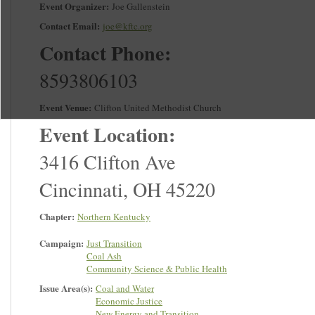
Event Organizer:
Joe Gallenstein
Contact Email:
joe@kftc.org
Contact Phone:
8593806103
Event Venue:
Clifton United Methodist Church
Event Location:
3416 Clifton Ave
Cincinnati
,
OH
45220
Chapter:
Northern Kentucky
Campaign:
Just Transition
Coal Ash
Community Science & Public Health
Issue Area(s):
Coal and Water
Economic Justice
New Energy and Transition