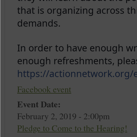
that is organizing across th
demands.
In order to have enough wri
https://actionnetwork.or
Facebook event
Event Date:
February 2, 2019 - 2:00pm
Pledge to Come to the Hearing!