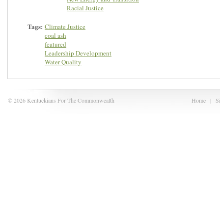
Racial Justice
Tags:
Climate Justice
coal ash
featured
Leadership Development
Water Quality
© 2026 Kentuckians For The Commonwealth
Home
|
S