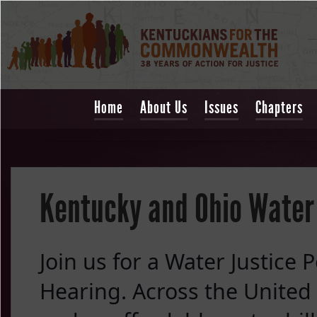
Home
About Us
Issues
Chapters
Kentucky and Ohio Water 
Join us for a Water Justice P
Hearing. Across the United S