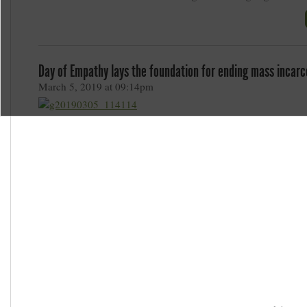
Day of Empathy lays the foundation for ending mass incarc
March 5, 2019 at 09:14pm