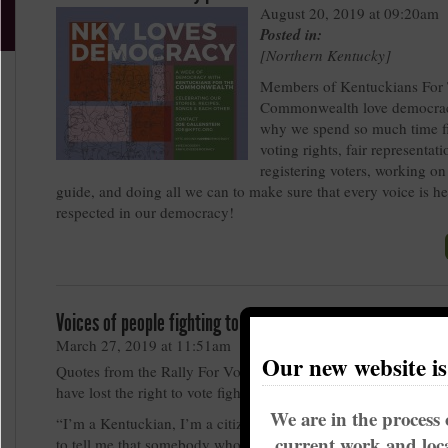
August 20, 2019 at 09:20am
Posted in:
Northern Kentucky
Members of Kentuckians For
Commonwealth love democrac
why we spend so much time fi
voting rights, fair representati
registering voters, working on
guide, and doing all we can to make sure that every voice is h
respected in our democracy!
Voices of people fighting to restore Voting Rights
March 27, 2019 at 11:51am
Our new website i
Quotes from the Rally For Voting Rights from some of the pe
have lost the right to vote fighting to have their voices heard
We are in the process 
“I’m a Kentuckian, I’m a citizen of the United States. How are
current work and loca
to tell me that somebody who does all that doesn’t have the rig