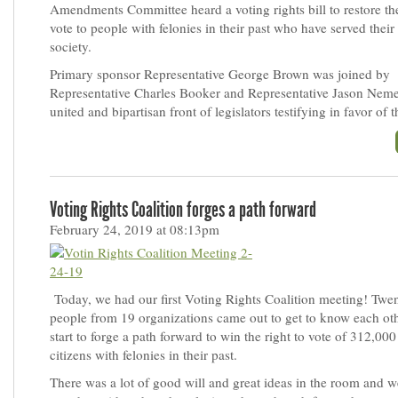
Amendments Committee heard a voting rights bill to restore the
vote to people with felonies in their past who have served their
society.
Primary sponsor Representative George Brown was joined by
Representative Charles Booker and Representative Jason Neme
united and bipartisan front of legislators testifying in favor of th
Voting Rights Coalition forges a path forward
February 24, 2019 at 08:13pm
Today, we had our first Voting Rights Coalition meeting! Twen
people from 19 organizations came out to get to know each ot
start to forge a path forward to win the right to vote of 312,0
citizens with felonies in their past.
There was a lot of good will and great ideas in the room and 