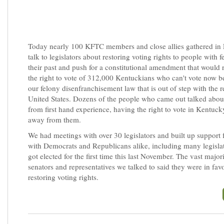
Today nearly 100 KFTC members and close allies gathered in F
talk to legislators about restoring voting rights to people with f
their past and push for a constitutional amendment that would
the right to vote of 312,000 Kentuckians who can't vote now b
our felony disenfranchisement law that is out of step with the re
United States. Dozens of the people who came out talked about
from first hand experience, having the right to vote in Kentuck
away from them.
We had meetings with over 30 legislators and built up support f
with Democrats and Republicans alike, including many legisla
got elected for the first time this last November. The vast major
senators and representatives we talked to said they were in fav
restoring voting rights.