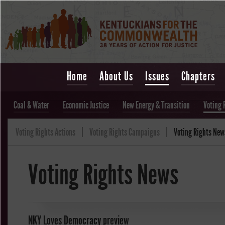
Home
About Us
Issues
Chapters
Coal & Water
Economic Justice
New Energy & Transition
Voting 
Voting Rights Actions
Voting Rights Campaigns
Voting Rights New
Voting Rights News
NKY Loves Democracy preview