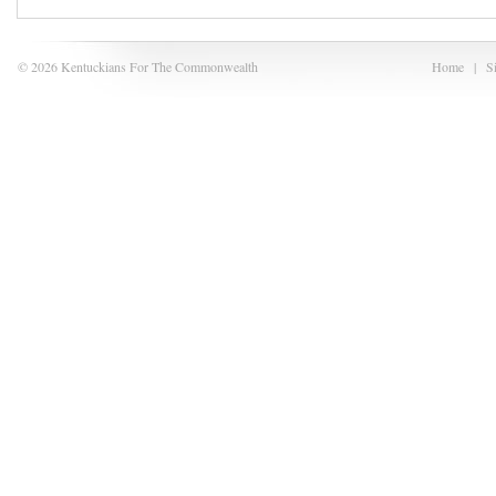
© 2026 Kentuckians For The Commonwealth
Home
|
S