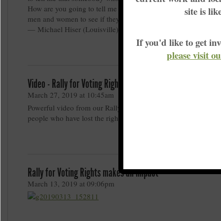
How are you going to tell me that 312,000 should be weighed 
site is li
men and women to see if they have their god given right to vo
— Michael Hiser (Louisville)
If you'd like to get 
please visit o
Video - Rally for Voting Rights Makes an Impact
March 27, 2019 at 10:45am
Powerful video from our Rally for Voting Rights sharing the vo
people who have lost the right to vote.
Rally for Voting Rights makes an impact
March 13, 2019 at 09:06pm