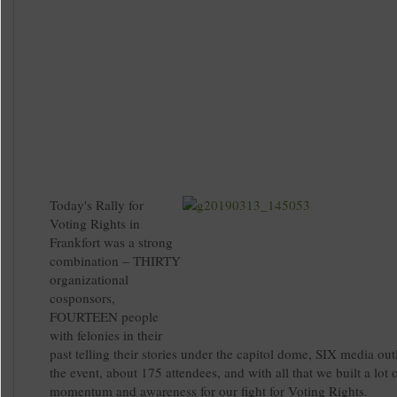
Today's Rally for
Voting Rights in
Frankfort was a strong
combination – THIRTY
organizational
cosponsors,
FOURTEEN people
with felonies in their
past telling their stories under the capitol dome, SIX media out
the event, about 175 attendees, and with all that we built a lot 
momentum and awareness for our fight for Voting Rights.