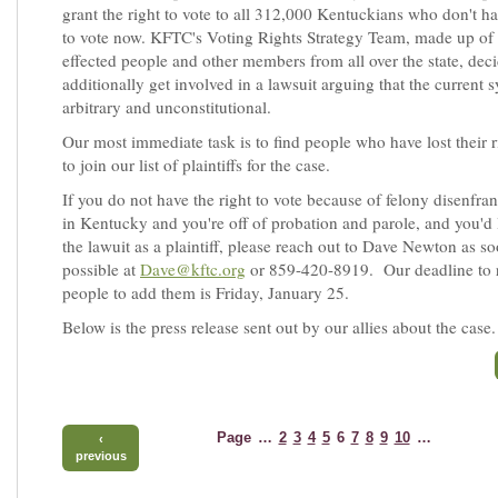
grant the right to vote to all 312,000 Kentuckians who don't ha
to vote now. KFTC's Voting Rights Strategy Team, made up of 
effected people and other members from all over the state, dec
additionally get involved in a lawsuit arguing that the current s
arbitrary and unconstitutional.
Our most immediate task is to find people who have lost their r
to join our list of plaintiffs for the case.
If you do not have the right to vote because of felony disenfr
in Kentucky and you're off of probation and parole, and you'd l
the lawuit as a plaintiff, please reach out to Dave Newton as s
possible at
Dave@kftc.org
or 859-420-8919. Our deadline to r
people to add them is Friday, January 25.
Below is the press release sent out by our allies about the case.
Page
…
2
3
4
5
6
7
8
9
10
…
‹
previous