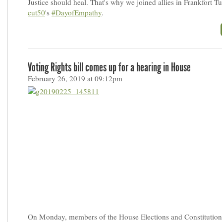
Justice should heal. That's why we joined allies in Frankfort T
cut50
's
#DayofEmpathy
.
Voting Rights bill comes up for a hearing in House
February 26, 2019 at 09:12pm
On Monday, members of the House Elections and Constitution