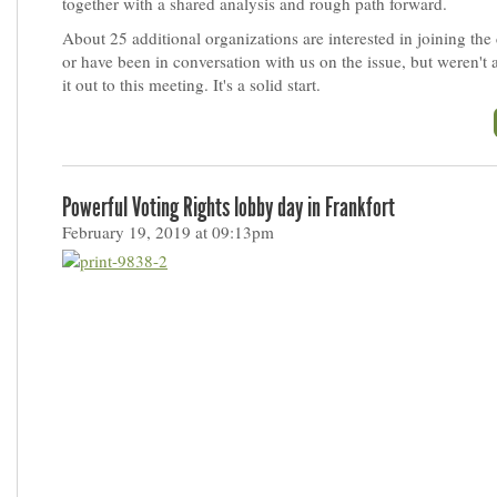
together with a shared analysis and rough path forward.
About 25 additional organizations are interested in joining the
or have been in conversation with us on the issue, but weren't
it out to this meeting. It's a solid start.
Powerful Voting Rights lobby day in Frankfort
February 19, 2019 at 09:13pm