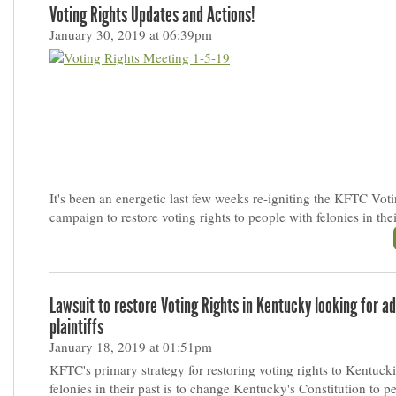
Voting Rights Updates and Actions!
January 30, 2019 at 06:39pm
It's been an energetic last few weeks re-igniting the KFTC Vot
campaign to restore voting rights to people with felonies in thei
Lawsuit to restore Voting Rights in Kentucky looking for ad
plaintiffs
January 18, 2019 at 01:51pm
KFTC's primary strategy for restoring voting rights to Kentuck
felonies in their past is to change Kentucky's Constitution to 