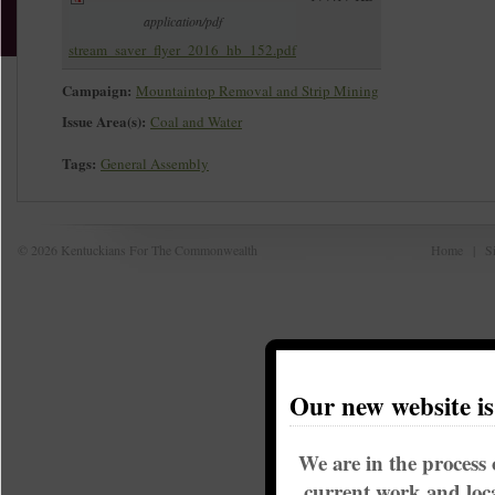
application/pdf
stream_saver_flyer_2016_hb_152.pdf
Campaign:
Mountaintop Removal and Strip Mining
Issue Area(s):
Coal and Water
Tags:
General Assembly
© 2026 Kentuckians For The Commonwealth
Home
|
S
Our new website i
We are in the process 
current work and loca