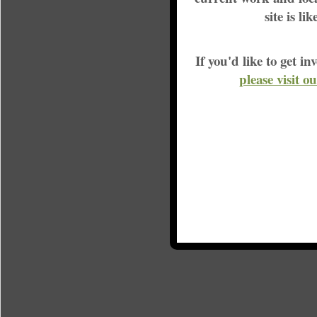
site is li
If you'd like to get 
please visit o