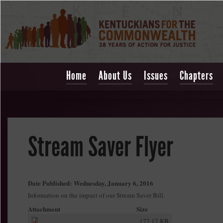
Home
About Us
Issues
Chapters
Stream Saver Flyer
Date Published:
Wednesday, January 6, 2016
Information on the impact of our Stream Saver Bill.
Attachment
Size
177.17 KB