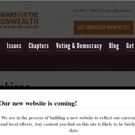
Act Now
Press Room
Resources
|
|
|
Issues
Chapters
Voting & Democracy
Blog
Get
ckians
Our new website is coming!
n: Non-violent Moral Fusion Direct Action
We are in the process of building a new website to reflect our curre
and local efforts. Any content you find on this site is likely to be fairl
date.