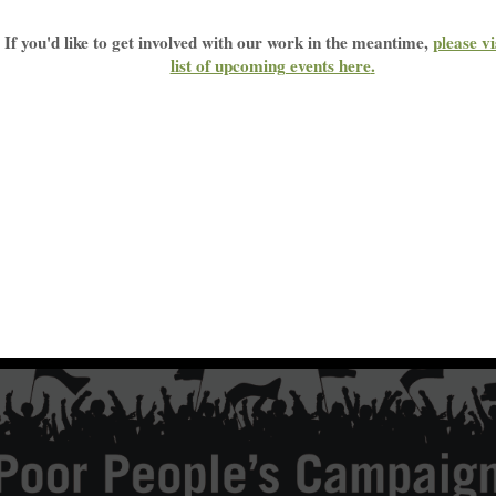
If you'd like to get involved with our work in the meantime,
please vi
list of upcoming events here
.
n: Non-violent Moral Fusion Direct Action