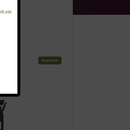
sit our
Read More