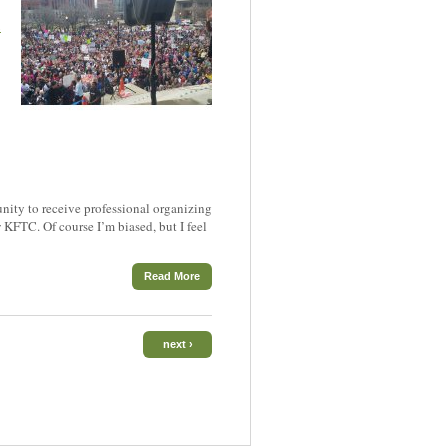
h
tunity to receive professional organizing
KFTC. Of course I’m biased, but I feel
Read More
next ›