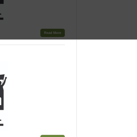
Read More