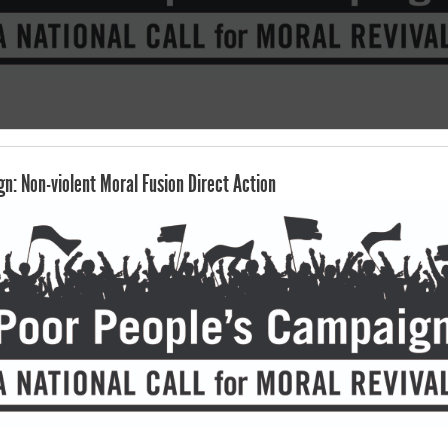
n: Non-violent Moral Fusion Direct Action