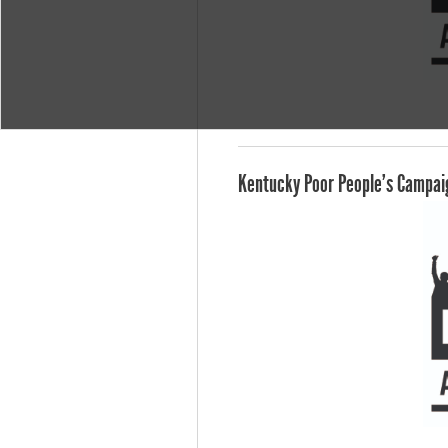
Kentucky Poor People's Campaig