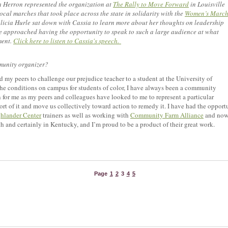
 Herron represented the organization at
The Rally to Move Forward
in Louisville
ocal marches that took place across the state in solidarity with the
Women’s Marc
icia Hurle sat down with Cassia to learn more about her thoughts on leadership
approached having the opportunity to speak to such a large audience at what
ment.
Click here to listen to Cassia's speech.
munity organizer?
 my peers to challenge our prejudice teacher to a student at the University of
e conditions on campus for students of color, I have always been a community
on for me as my peers and colleagues have looked to me to represent a particular
pport of it and move us collectively toward action to remedy it. I have had the oppor
hlander Center
trainers as well as working with
Community Farm Alliance
and now 
uth and certainly in Kentucky, and I’m proud to be a product of their great work.
Page
1
2
3
4
5