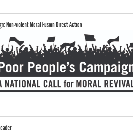
n: Non-violent Moral Fusion Direct Action
Leader