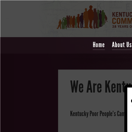
Home
About Us
We Are Kentu
Kentucky Poor People's Campaig