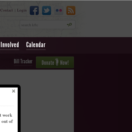
Contact
Login
|
Search
 Involved
Calendar
Bill Tracker
nt work
y out of