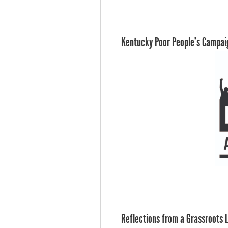
Kentucky Poor People's Campaig
Reflections from a Grassroots 