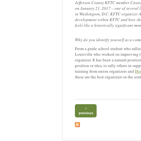
Jefferson County KFTC member Cassia
on January 21, 2017 – one of several l
in Washington, D.C. KFTC organizer Al
development within KFTC and how she 
feels like a historically significant mo
Why do you identify yourself as a com
From a grade school student who rallied
Louisville who worked on improving th
organizer. It has been a natural positi
position or idea, to rally others in su
training from union organizers and
Hig
these are the best organizers in the so
‹
previous