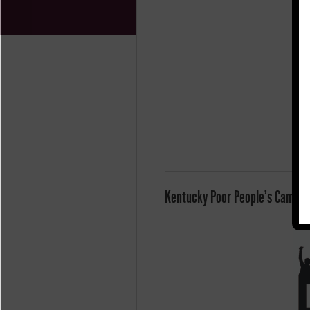
Kentucky Poor People's Campaig