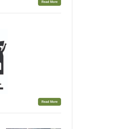
Read More
Read More