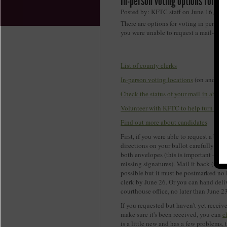
In-person voting options for th
Posted by: KFTC staff on June 16, 202
There are options for voting in person 
you were unable to request a mail-in a
Q
List of county clerks
In-person voting locations
(on and bef
Check the status of your mail-in absent
Volunteer with KFTC to help turn out 
Find out more about candidates
First, if you were able to request a ball
directions on your ballot carefully and
both envelopes (this is important – you
missing signatures). Mail it back (it is
possible but it must be postmarked no 
clerk by June 26. Or you can hand delive
courthouse office, no later than June 23
If you requested but haven't yet receiv
make sure it's been received, you can
c
is a little new and has a few problems