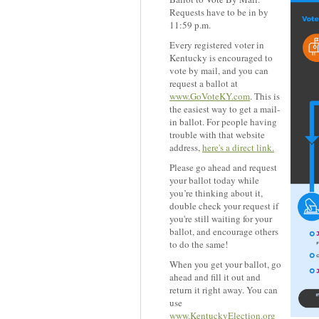
Requests have to be in by
11:59 p.m.
Every registered voter in
Kentucky is encouraged to
vote by mail, and you can
request a ballot at
www.GoVoteKY.com
. This is
the easiest way to get a mail-
in ballot. For people having
trouble with that website
address,
here's a direct link.
Please go ahead and request
your ballot today while
you’re thinking about it,
double check your request if
you're still waiting for your
ballot, and encourage others
to do the same!
When you get your ballot, go
ahead and fill it out and
return it right away. You can
use
www.KentuckyElection.org