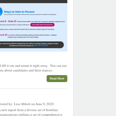
fill it out and return it right away. You can use
re about candidates and their stances.
Read More
osted by: Lisa Abbott on June 9, 2020
 new report from a diverse set of frontline
rganizations outlines a set of comprehensive