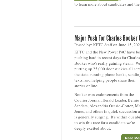
to learn more about candidates and thei
Major Push For Charles Booker
Posted by: KFTC Staff on June 15, 20
KFTC and the New Power PAC have b
pushing hard in recent days for Charles
Booker who's really gaining steam. We
putting up 25,000 door stickies all acr
the state, running phone banks, sendin
texts, and helping people share their
stories online.
Booker won endorsements from the
Courier Journal, Herald Leader, Bernie
Sanders, Alexandria Ocasio-Cortez, Ma
Jones, and others in quick succession 
is generally surging. It's within our abi
to win this race for a candidate we're
deeply excited about.
Read Mo