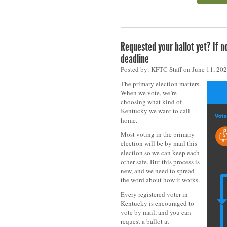
Requested your ballot yet? If 
deadline
Posted by: KFTC Staff on June 11, 20
The primary election matters.
When we vote, we’re
choosing what kind of
Kentucky we want to call
home.
Most voting in the primary
election will be by mail this
election so we can keep each
other safe. But this process is
new, and we need to spread
the word about how it works.
Every registered voter in
Kentucky is encouraged to
vote by mail, and you can
request a ballot at