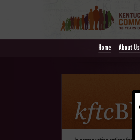
Home
About Us