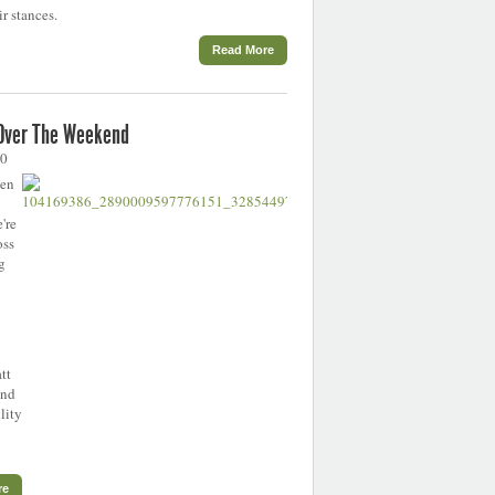
r stances.
Read More
 Over The Weekend
20
een
're
oss
g
tt
and
lity
re