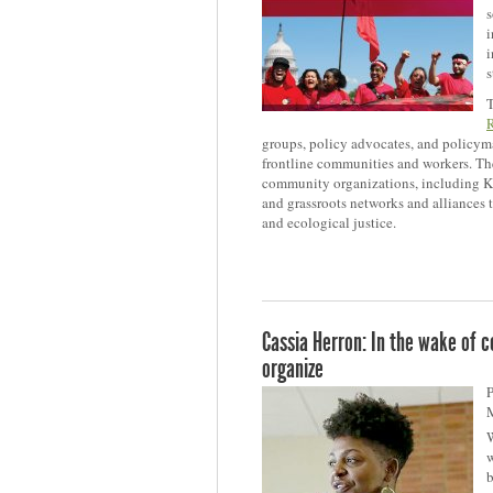
s
i
i
s
T
groups, policy advocates, and policyma
frontline communities and workers. The
community organizations, including KF
and grassroots networks and alliances 
and ecological justice.
Cassia Herron: In the wake of ce
organize
P
W
w
b