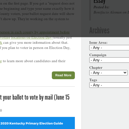
Essay
n on the first page. If you get a "request does not
Posted by:
 the beginning and type your name exactly how it
Bonifacio Aleman on 
County voters, your ballot request date will show
n't show up. They're working on the system to
Archives
 person in each county by appointment before
 voting locations on Election Day
(usually just
Issue Area:
rk
can give you more information about that.
if you plan to voter in person on Election Day,
Campaign
rg
to learn more about candidates and their
Chapter
Read More
Tags
 your ballot to vote by mail (June 15
20