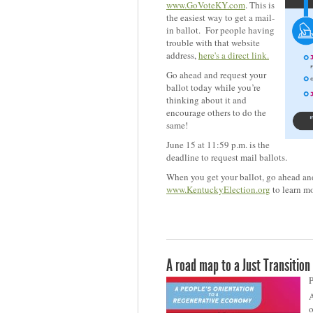
www.GoVoteKY.com
. This is
the easiest way to get a mail-
in ballot. For people having
trouble with that website
address,
here's a direct link.
Go ahead and request your
ballot today while you’re
thinking about it and
encourage others to do the
same!
June 15 at 11:59 p.m. is the
deadline to request mail ballots.
When you get your ballot, go ahead and 
www.KentuckyElection.org
to learn mo
A road map to a Just Transition
P
A
o