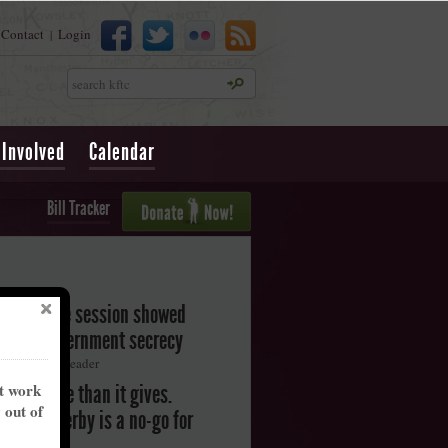
Contact
Login
|
Search
 Involved
Calendar
Bill Tracker
legislative session showed
oward government secrecy
ton Herald-Leader
nt work
akes more than it gives.
y out of
ntucky Derby is a no-go for