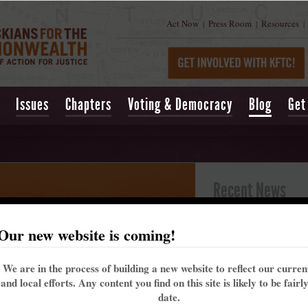
Act Now
Press Room
Resources
|
|
|
Issues
Chapters
Voting & Democracy
Blog
Get
Recent News
Kentucky’s past 
Our new website is coming!
alarming trend t
May 16, 2021
| Lexing
We are in the process of building a new website to reflect our curre
Churchill Downs t
and local efforts. Any content you find on this site is likely to be fairl
That's why the Ke
date.
me