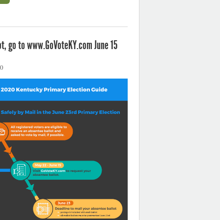
not, go to www.GoVoteKY.com June 15
20