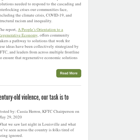
olutions needed to respond to the cascading and
nterlocking crises our communities face,
ncluding the climate crisis, COVID-19, and
tructural racism and inequality.
he report,
A People’s Orientation to a
Regenerative Economy
, offers community
kers a pathway to solutions that work for
se ideas have been collectively strategized by
TC, and leaders from across multiple frontline
to ensure that regenerative economic solutions
Read More
ntury-old violence, our task is to
osted by: Cassia Herron, KFTC Chairperson on
May 29, 2020
hat we saw last night in Louisville and what
e’ve seen across the country is folks tired of
eing ignored.