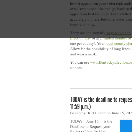
how it appears on your voter registratio
exist" response at the end, go back to
appears on that last page. For Fayette 
accurately on here, but other dates wo
improve it now.
There are additionally
ways to vote in
Election Day
or at a
limited number of
one per county). Your
local county cle
Allow for the possibility of long lines 
and wear a mask.
You can use
www.KentuckyElection.o
stances.
TODAY is the deadline to request
11:59 p.m.)
Posted by: KFTC Staff on June 15, 20
TODAY – June 15 – is the
Deadline to Request your
Ballot to Vote By Mail.