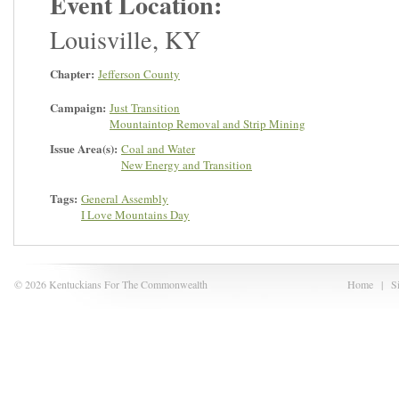
Event Location:
Louisville
,
KY
Chapter:
Jefferson County
Campaign:
Just Transition
Mountaintop Removal and Strip Mining
Issue Area(s):
Coal and Water
New Energy and Transition
Tags:
General Assembly
I Love Mountains Day
© 2026 Kentuckians For The Commonwealth
Home
|
S