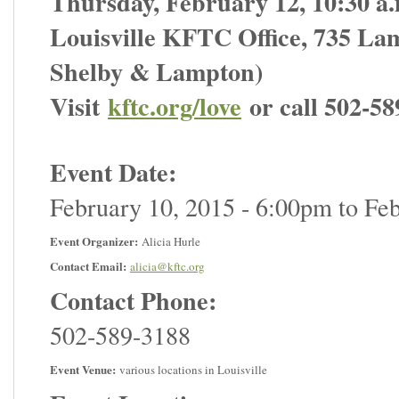
Thursday, February 12, 10:30 a.
Louisville KFTC Office, 735 Lam
Shelby & Lampton)
Visit
kftc.org/love
or call 502-58
Event Date:
February 10, 2015 - 6:00pm
to
Feb
Event Organizer:
Alicia Hurle
Contact Email:
alicia@kftc.org
Contact Phone:
502-589-3188
Event Venue:
various locations in Louisville