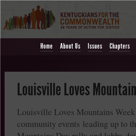
Home
About Us
Issues
Chapters
Louisville Loves Mountai
Louisville Loves Mountains Week i
community events leading up to t
Mountains Day rally and lobby day 