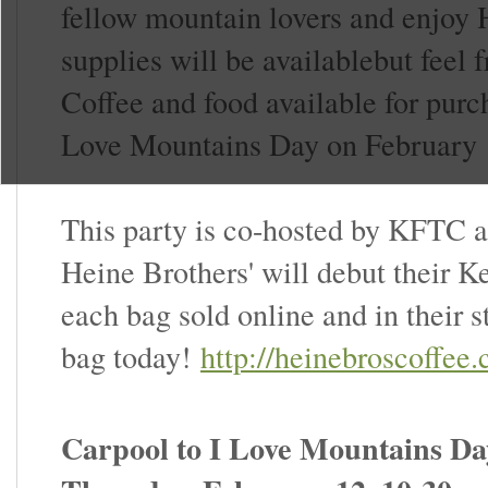
fellow mountain lovers and enjoy 
supplies will be availablebut feel f
Coffee and food available for pur
Love Mountains Day on February 
This party is co-hosted by KFTC a
Heine Brothers' will debut their 
each bag sold online and in their 
bag today!
http://heinebroscoffe
Carpool to I Love Mountains Da