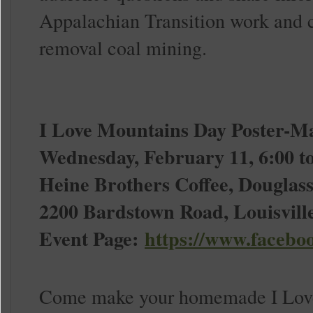
Appalachian Transition work and c
removal coal mining.
I Love Mountains Day Poster-M
Wednesday, February 11, 6:00 to
Heine Brothers Coffee, Douglass
2200 Bardstown Road, Louisvill
Event Page:
https://www.facebo
Come make your homemade I Love 