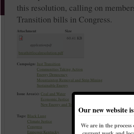
this resolution, calling on member
Transition bills in Congress.
Attachment
Size
60.41 KB
application/pdf
breathittlocalresolution.pdf
Campaign:
Just Transition
Communities Taking Action
Energy Democracy
Mountaintop Removal and Strip Mining
Sustainable Energy
Issue Area(s):
Coal and Water
Economic Justice
New Energy and Transition
Our new website i
Tags:
Black Lung
Climate Justice
We are in the process 
Congress
current work and loca
Empower Kentucky