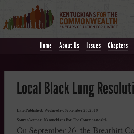
Home
About Us
Issues
Chapters
Local Black Lung Resolut
Date Published:
Wednesday, September 26, 2018
Source/Author:
Kentuckians For The Commonwealth
On September 26, the Breathitt C