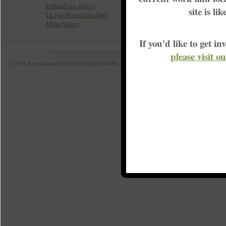
Federal tax policy
site is li
I Love Mountains Day
Mine Safety
If you'd like to get 
please visit o
© 2026 Kentuckians For The Commonwealth
Home
|
S