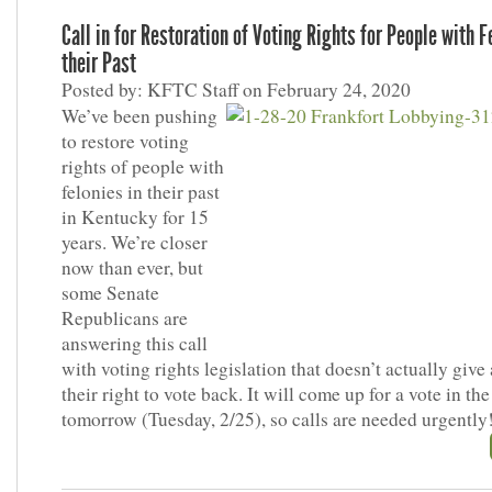
Call in for Restoration of Voting Rights for People with F
their Past
Posted by: KFTC Staff on February 24, 2020
We’ve been pushing
to restore voting
rights of people with
felonies in their past
in Kentucky for 15
years. We’re closer
now than ever, but
some Senate
Republicans are
answering this call
with voting rights legislation that doesn’t actually give
their right to vote back. It will come up for a vote in th
tomorrow (Tuesday, 2/25), so calls are needed urgently