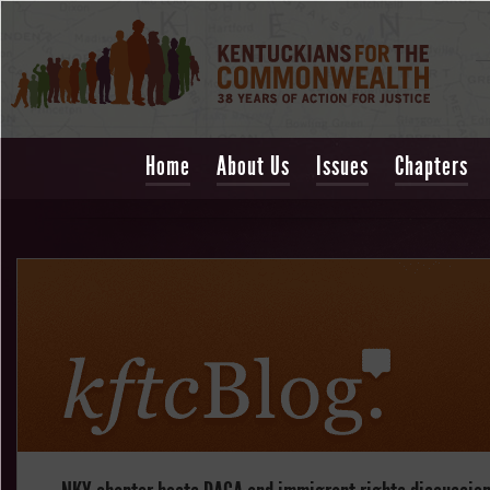
Home
About Us
Issues
Chapters