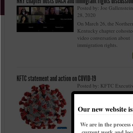
NKY chapter hosts DACA and immigrant rights discussio
Posted by: Joe Gallenstei
28, 2020
On March 26, the Norther
Kentucky chapter cohoste
video conversation about
immigration rights.
KFTC statement and action on COVID-19
Posted by: KFTC Executi
Committee on March 11, 
Updated, Friday March 13
Our new website i
We are in the process 
current work and loca