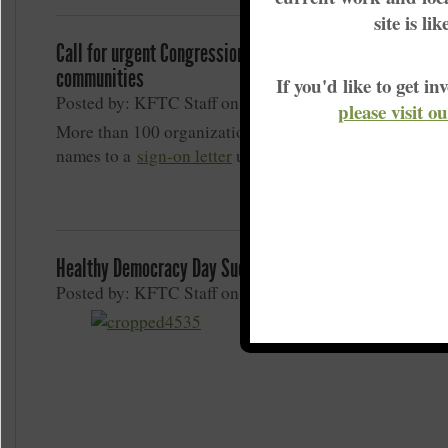
site is li
Call for urgent Congressional action to help coal-impact
communities
If you'd like to get 
Posted by: KFTC Staff on March 9, 2020
please visit o
More than 100 organizations, including KFTC, have ad
names to a
sign-on letter
urging U
Healthy Democracy Day Success
Posted by: KFTC Staff on March 5, 2020