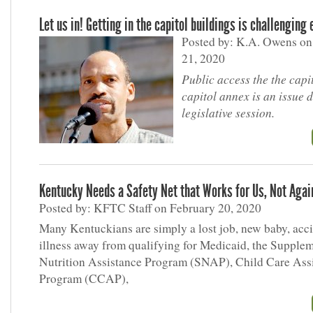
Let us in! Getting in the capitol buildings is challenging
Posted by: K.A. Owens on
21, 2020
Public access the the capi
capitol annex is an issue 
legislative session.
Kentucky Needs a Safety Net that Works for Us, Not Agai
Posted by: KFTC Staff on February 20, 2020
Many Kentuckians are simply a lost job, new baby, acci
illness away from qualifying for Medicaid, the Supple
Nutrition Assistance Program (SNAP), Child Care Ass
Program (CCAP),