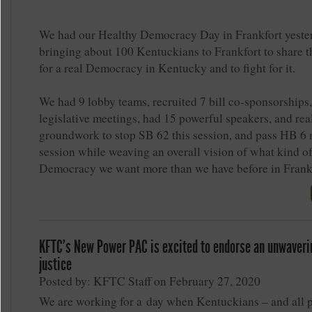
We had our Healthy Democracy Day in Frankfort yeste
bringing about 100 Kentuckians to Frankfort to share t
for a real Democracy in Kentucky and to fight for it.
We had 9 lobby teams, recruited 7 bill co-sponsorships
legislative meetings, had 15 powerful speakers, and real
groundwork to stop SB 62 this session, and pass HB 6 
session while weaving an overall vision of what kind o
Democracy we want more than we have before in Frankf
KFTC's New Power PAC is excited to endorse an unwaverin
justice
Posted by: KFTC Staff on February 27, 2020
We are working for a day when Kentuckians – and all 