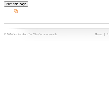
Print this page
© 2026 Kentuckians For The Commonwealth
Home
|
S