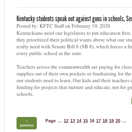
Kentucky students speak out against guns in schools, Sen
Posted by: KFTC Staff on February 19, 2020
Kentuckians need our legislators to put education first.
they prioritized their political wants above what our st
really need with Senate Bill 8 (SB 8), which forces a fi
every public school in the state.
Teachers across the commonwealth are paying for clas
supplies out of their own pockets or fundraising for the
our students need to learn. Our kids and their teachers 
funding for projects that nurture and educate, not for g
schools.
Page
…
12
13
14
15
16
17
18
19
20
…
‹
previous