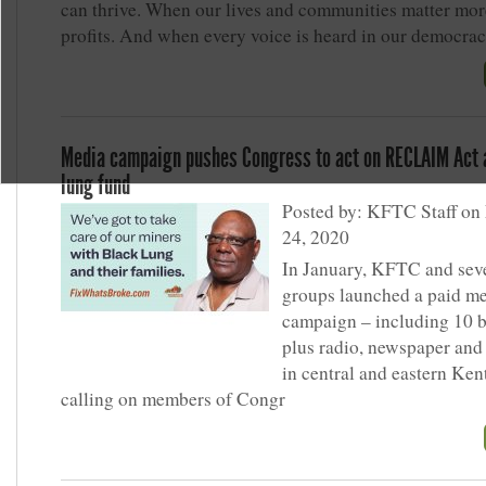
can thrive. When our lives and communities matter mor
profits. And when every voice is heard in our democrac
Media campaign pushes Congress to act on RECLAIM Act 
lung fund
Posted by: KFTC Staff on
24, 2020
In January, KFTC and seve
groups launched a paid m
campaign – including 10 b
plus radio, newspaper and 
in central and eastern Ke
calling on members of Congr