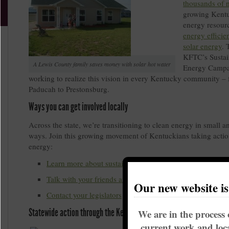
thousands of 
growing Kentu
energy resourc
energy efficie
solar energy
. 
KFTC’s Sustai
A Lewis County family saves money with solar hot water
Energy Campa
working to realize this vision in every Kentucky community –
Paducah to Prestonsburg.
Ways you can get involved locally
Across the state, we’re transitioning to clean energy in small a
ways. Join this growing movement of Kentuckians taking actio
energy:
Learn more about sustainable energy solutions in Kentu
Talk with your friends and neighbors
Our new website i
Contact your legislators
Statewide action through the Kentucky Sustainable Energy Alliance
We are in the process 
current work and loca