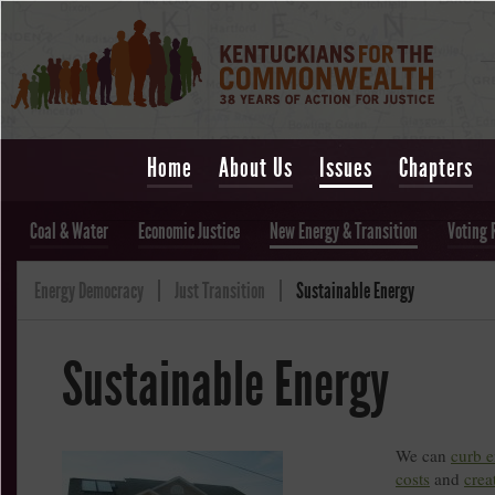
Home
About Us
Issues
Chapters
Coal & Water
Economic Justice
New Energy & Transition
Voting 
Energy Democracy
Just Transition
Sustainable Energy
Sustainable Energy
We can
curb 
costs
and
crea