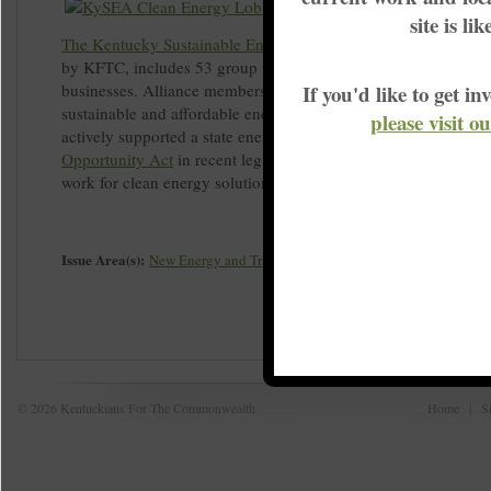
site is li
The Kentucky Sustainable Energy Alliance (KySEA
), co-foun
by KFTC, includes 53 group members, more than half of whic
businesses. Alliance members are committed to advancing cle
If you'd like to get 
sustainable and affordable energy solutions for Kentucky. Ky
please visit o
actively supported a state energy policy called the
Clean Ener
Opportunity Act
in recent legislative sessions. Your group or 
work for clean energy solutions by
joining KySEA today
.
Issue Area(s):
New Energy and Transition
© 2026 Kentuckians For The Commonwealth
Home
|
S