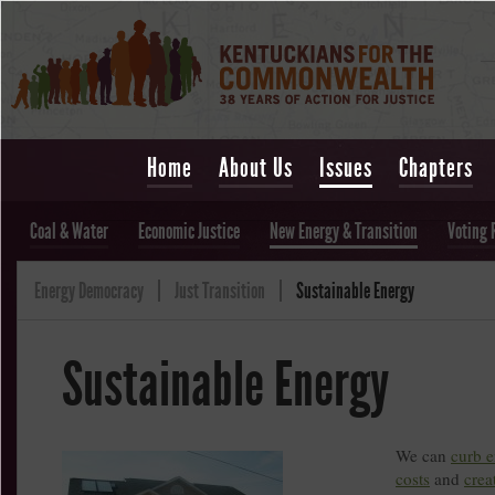
Home
About Us
Issues
Chapters
Coal & Water
Economic Justice
New Energy & Transition
Voting 
Energy Democracy
Just Transition
Sustainable Energy
Sustainable Energy
We can
curb 
costs
and
crea