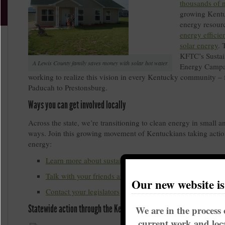
thousands of 
growing Kentu
energy resourc
energy efficie
solar energy
. 
KFTC’s Sustai
A Lewis County family saves money with solar hot water
Energy Campa
working to realize this vision in every Kentucky community –
Paducah to Prestonsburg.
Ways you can get involved locally
Across the state, we’re transitioning to clean energy in small a
ways. Join this growing movement of Kentuckians taking actio
energy:
Learn more about sustainable energy solutions in Kentu
Talk with your friends and neighbors
Our new website i
Contact your legislators
Statewide action through the Kentucky Sustainable Energy Alliance
We are in the process 
current work and loca