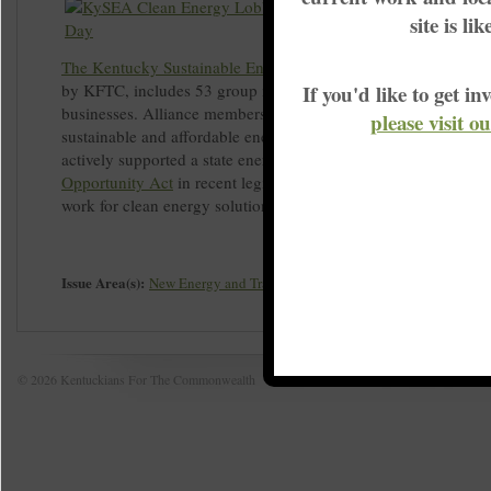
site is li
The Kentucky Sustainable Energy Alliance (KySEA
), co-foun
by KFTC, includes 53 group members, more than half of whic
If you'd like to get 
businesses. Alliance members are committed to advancing cle
please visit o
sustainable and affordable energy solutions for Kentucky. Ky
actively supported a state energy policy called the
Clean Ener
Opportunity Act
in recent legislative sessions. Your group or 
work for clean energy solutions by
joining KySEA today
.
Issue Area(s):
New Energy and Transition
© 2026 Kentuckians For The Commonwealth
Home
|
S