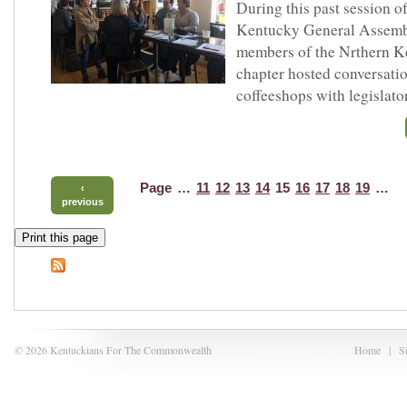
During this past session of
Kentucky General Assemb
members of the Nrthern 
chapter hosted conversatio
coffeeshops with legislato
Page
…
11
12
13
14
15
16
17
18
19
…
‹
previous
Print this page
© 2026 Kentuckians For The Commonwealth
Home
|
S