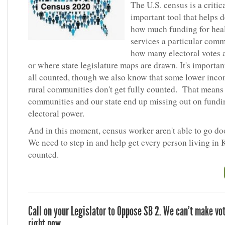
The U.S. census is a critic
important tool that helps 
how much funding for hea
services a particular comm
how many electoral votes a
or where state legislature maps are drawn. It's importan
all counted, though we also know that some lower inc
rural communities don't get fully counted. That means
communities and our state end up missing out on fundi
electoral power.
And in this moment, census worker aren't able to go do
We need to step in and help get every person living in
counted.
Call on your Legislator to Oppose SB 2. We can’t make vo
right now.