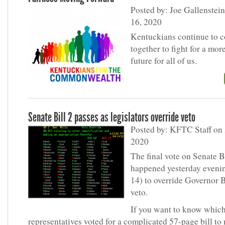
Posted by: Joe Gallenstein
16, 2020
Kentuckians continue to 
together to fight for a more
future for all of us.
Senate Bill 2 passes as legislators override veto
Posted by: KFTC Staff on 
2020
The final vote on Senate B
happened yesterday evenin
14) to override Governor 
veto.
If you want to know whic
representatives voted for a complicated 57-page bill to 