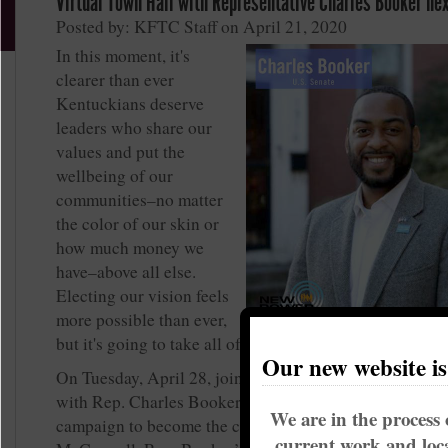
Virtual Town Hall with Representative Charles Booker ne
Posted by: KFTC Staff on April 21, 2020
In this moment, it's
clearer than ever
Kentuckians deserve
leaders who share our
values and put the
wellbeing of our
communities–no matter
the color of our skin or
how much money we
have–above all else.
Electing our vision feels
more possible than ever,
but it's going to take all of us to get us there.
Our new website i
On Tuesday, April 28, join KFTC members for a virtual
with Rep. Charles Booker, who is running an inspiring
We are in the process 
campaign to become the candidate to defeat Senator M
current work and loca