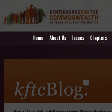
Home
About Us
Issues
Chapters