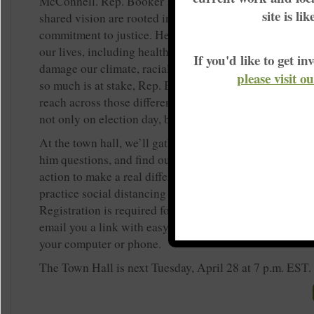
McConnell. Rep. Booker’s clear and bold ideas for ach
site is li
shared vision are rooted in lived experience and an un
commitment to justice. He is a champion of the issues t
our lives, including health care for all of us, good jobs 
If you'd like to get 
damage our climate, racial justice, and more. In a mo
please visit o
so much is at stake, Rep. Booker is the kind of candid
reach across those differences and work with and for all
not only on election day, but every day.
At the town hall, we’ll gather together online to hear hi
him questions, and find out how we as KFTC members 
action to make a real difference in the June primary, ev
practice social distancing and work to keep our commun
Registration is required for this event. Once you register
email you a link with easy instructions to join the call 
your computer or phone.
The Town Hall is next Tuesday, April 28 at 7 p.m. EST.