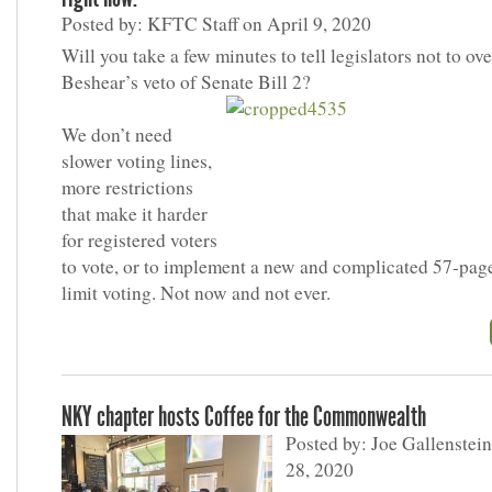
Posted by: KFTC Staff on April 9, 2020
Will you take a few minutes to tell legislators not to ov
Beshear’s veto of Senate Bill 2?
We don’t need
slower voting lines,
more restrictions
that make it harder
for registered voters
to vote, or to implement a new and complicated 57-page
limit voting. Not now and not ever.
NKY chapter hosts Coffee for the Commonwealth
Posted by: Joe Gallenstei
28, 2020