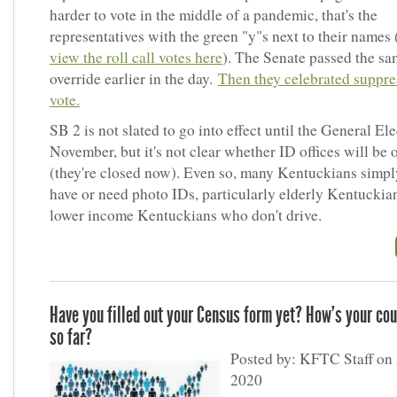
harder to vote in the middle of a pandemic, that's the
representatives with the green "y"s next to their names 
view the roll call votes here
). The Senate passed the sa
override earlier in the day.
Then they celebrated suppre
vote.
SB 2 is not slated to go into effect until the General Ele
November, but it's not clear whether ID offices will be 
(they're closed now). Even so, many Kentuckians simpl
have or need photo IDs, particularly elderly Kentuckia
lower income Kentuckians who don't drive.
Have you filled out your Census form yet? How's your co
so far?
Posted by: KFTC Staff on 
2020