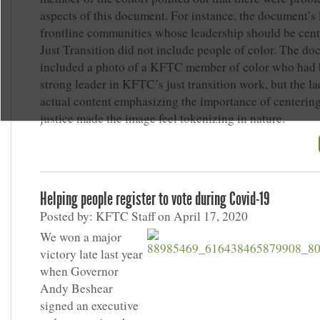
aspects of this document. For instance, the document’s l
frontline communities whose leadership should be cent
Just Transition did not include people of color. The do
included a photo of a KFTC member of color who had 
strong leader in KFTC’s just transition work, but the la
actual content emphasizing the importance of centering
justice made the image feel tokenizing in nature.
Helping people register to vote during Covid-19
Posted by: KFTC Staff on April 17, 2020
We won a major
victory late last year
when Governor
Andy Beshear
signed an executive