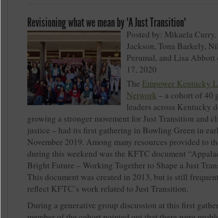
Revisioning what we mean by "A Just Transition"
Posted by: Mikaela Curry,
Jackson, Tona Barkely, Ni
Perumal, and Lisa Abbott 
17, 2020
The
Empower Kentucky L
Network
– a cohort of 40 
leaders across Kentucky d
growing a stronger movement for Just Transition and c
justice – had its first gathering in Bowling Green in ear
November 2019. Among many resources provided to th
during this weekend was the KFTC document “Appalac
Bright Future – Working Together to Shape a Just Trans
This document was created in 2013, but is still frequen
reflect KFTC’s work related to Just Transition.
During a generative group discussion at this first gather
member of the cohort pointed out that there were probl