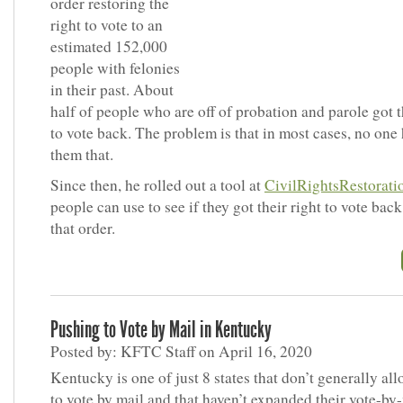
order restoring the
right to vote to an
estimated 152,000
people with felonies
in their past. About
half of people who are off of probation and parole got t
to vote back. The problem is that in most cases, no one 
them that.
Since then, he rolled out a tool at
CivilRightsRestorat
people can use to see if they got their right to vote bac
that order.
Pushing to Vote by Mail in Kentucky
Posted by: KFTC Staff on April 16, 2020
Kentucky is one of just 8 states that don’t generally al
to vote by mail and that haven’t expanded their vote-by