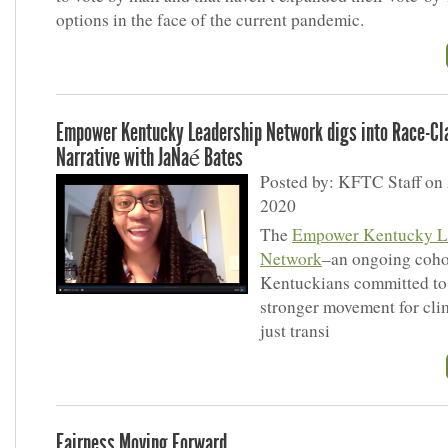
options in the face of the current pandemic.
Empower Kentucky Leadership Network digs into Race-Cl
Narrative with JaNaé Bates
Posted by: KFTC Staff on 
2020
The
Empower Kentucky L
Network
–an ongoing coho
Kentuckians committed to 
stronger movement for cli
just transi
Fairness Moving Forward