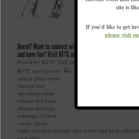
Actually, they probably m
site is li
than they did before the p
If you'd like to get 
please visit o
Bored? Want to connect with KFTC members, build grass
and have fun? Visit KFTC.org/MeetOnline
Posted by: KFTC Staff on May 1, 2020
KFTC now has one
central place where
you can find
upcoming online
content like local
chapter meetings,
trainings, cultural
events, phone
banks and more to learn, take action, and be in solidari
each other.