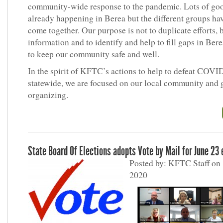
community-wide response to the pandemic. Lots of go
already happening in Berea but the different groups ha
come together. Our purpose is not to duplicate efforts, 
information and to identify and help to fill gaps in Berea
to keep our community safe and well.
In the spirit of KFTC’s actions to help to defeat COVI
statewide, we are focused on our local community and 
organizing.
State Board Of Elections adopts Vote by Mail for June 23 
Posted by: KFTC Staff on 
2020