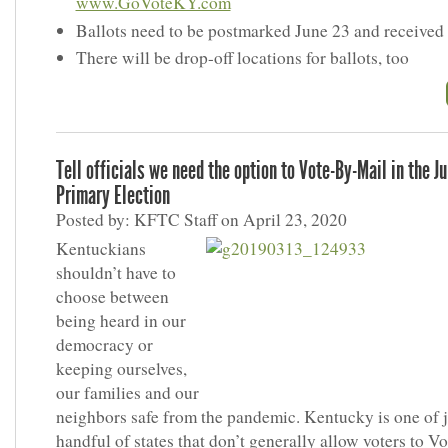
www.GoVoteKY.com
Ballots need to be postmarked June 23 and received
There will be drop-off locations for ballots, too
Tell officials we need the option to Vote-By-Mail in the J
Primary Election
Posted by: KFTC Staff on April 23, 2020
Kentuckians
shouldn’t have to
choose between
being heard in our
democracy or
keeping ourselves,
our families and our
neighbors safe from the pandemic. Kentucky is one of j
handful of states that don’t generally allow voters to V