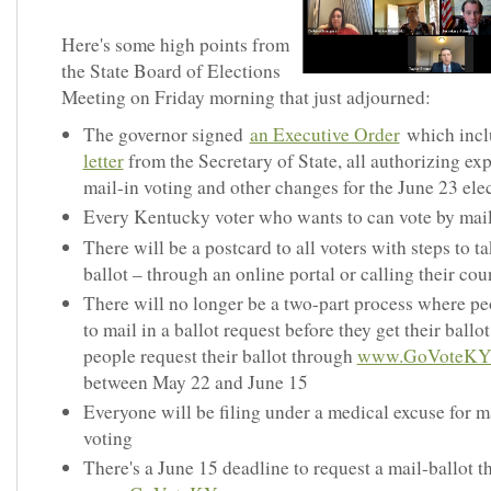
Here's some high points from
the State Board of Elections
Meeting on Friday morning that just adjourned:
The governor signed
an Executive Order
which inc
letter
from the Secretary of State, all authorizing e
mail-in voting and other changes for the June 23 ele
Every Kentucky voter who wants to can vote by mai
There will be a postcard to all voters with steps to ta
ballot – through an online portal or calling their cou
There will no longer be a two-part process where pe
to mail in a ballot request before they get their ballot
people request their ballot through
www.GoVoteKY
between May 22 and June 15
Everyone will be filing under a medical excuse for m
voting
There's a June 15 deadline to request a mail-ballot 