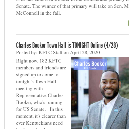
Senate. The winner of that primary will take on Sen. M
McConnell in the fall.
Charles Booker Town Hall is TONIGHT Online (4/28)
Posted by: KFTC Staff on April 28, 2020
Right now, 182 KFTC
members and friends are
signed up to come to
tonight's Town Hall
meeting with
Representative Charles
Booker, who's running
for US Senate. In this
moment, it's clearer than
ever Kentuckians need