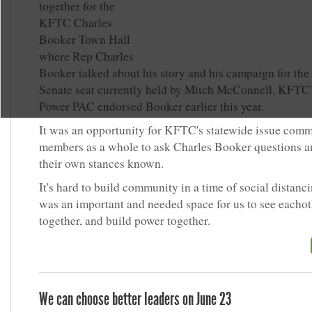
together for the
KFTC Charles
Booker Town Hall
where Rep Charles
Booker talked about his story and his campaign for the
Senate seat currently held by Mitch McConnell. KFTC
Power PAC endorsed Booker earlier this year.
It was an opportunity for KFTC's statewide issue comm
members as a whole to ask Charles Booker questions 
their own stances known.
It's hard to build community in a time of social distanci
was an important and needed space for us to see eachot
together, and build power together.
We can choose better leaders on June 23