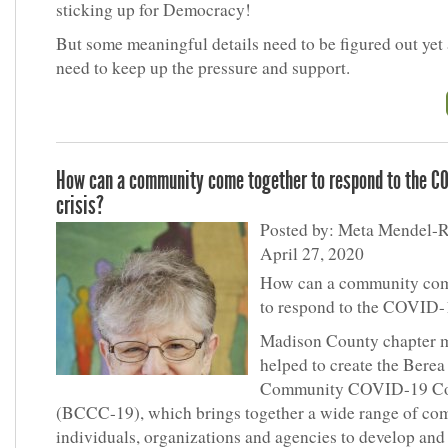
sticking up for Democracy!
But some meaningful details need to be figured out yet
need to keep up the pressure and support.
How can a community come together to respond to the C
crisis?
Posted by: Meta Mendel-R
April 27, 2020
How can a community com
to respond to the COVID-
Madison County chapter 
helped to create the Berea
Community COVID-19 Co
(BCCC-19), which brings together a wide range of c
individuals, organizations and agencies to develop and