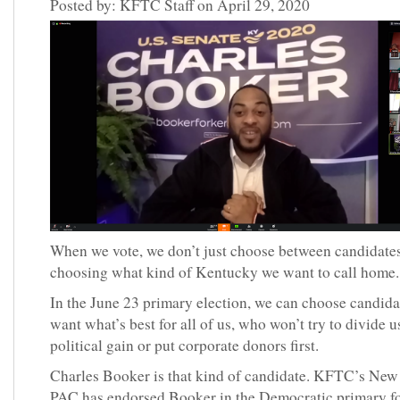
Posted by: KFTC Staff on April 29, 2020
When we vote, we don’t just choose between candidate
choosing what kind of Kentucky we want to call home
In the June 23 primary election, we can choose candid
want what’s best for all of us, who won’t try to divide u
political gain or put corporate donors first.
Charles Booker is that kind of candidate. KFTC’s Ne
PAC has endorsed Booker in the Democratic primary fo