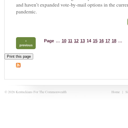
and haven’t expanded vote-by-mail options in the curre
pandemic.
Page
…
10
11
12
13
14
15
16
17
18
…
‹
previous
Print this page
© 2026 Kentuckians For The Commonwealth
Home
|
S