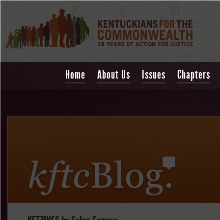
Home
About Us
Issues
Chapters