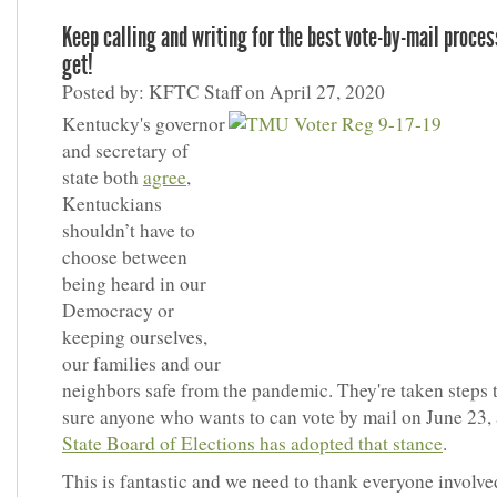
Keep calling and writing for the best vote-by-mail proce
get!
Posted by: KFTC Staff on April 27, 2020
Kentucky's governor
and secretary of
state both
agree
,
Kentuckians
shouldn’t have to
choose between
being heard in our
Democracy or
keeping ourselves,
our families and our
neighbors safe from the pandemic. They're taken steps
sure anyone who wants to can vote by mail on June 23,
State Board of Elections has adopted that stance
.
This is fantastic and we need to thank everyone involve