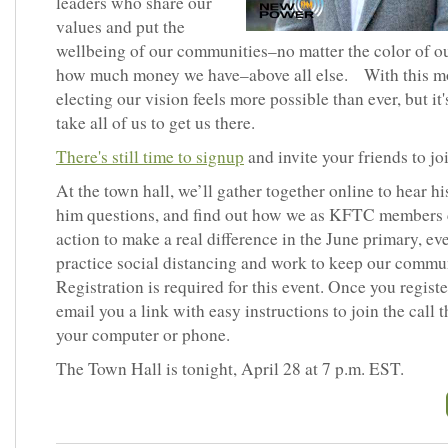
leaders who share our
values and put the
wellbeing of our communities–no matter the color of ou
how much money we have–above all else. With this 
electing our vision feels more possible than ever, but it'
take all of us to get us there.
There's still time to signup
and invite your friends to joi
At the town hall, we’ll gather together online to hear hi
him questions, and find out how we as KFTC members 
action to make a real difference in the June primary, ev
practice social distancing and work to keep our commun
Registration is required for this event. Once you register
email you a link with easy instructions to join the call 
your computer or phone.
The Town Hall is tonight, April 28 at 7 p.m. EST.