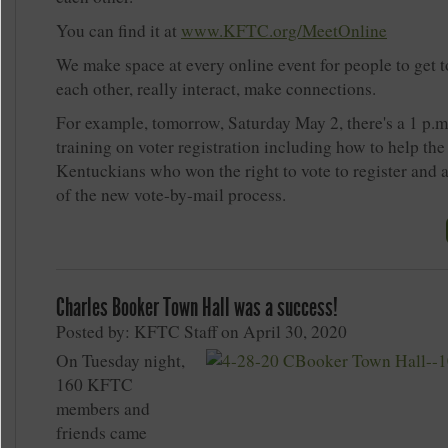
You can find it at
www.KFTC.org/MeetOnline
We make space at every online event for people to get 
each other, really interact, make connections.
For example, tomorrow, Saturday May 2, there's a 1 p.
training on voter registration including how to help th
Kentuckians who won the right to vote to register and 
of the new vote-by-mail process.
Charles Booker Town Hall was a success!
Posted by: KFTC Staff on April 30, 2020
On Tuesday night,
160 KFTC
members and
friends came