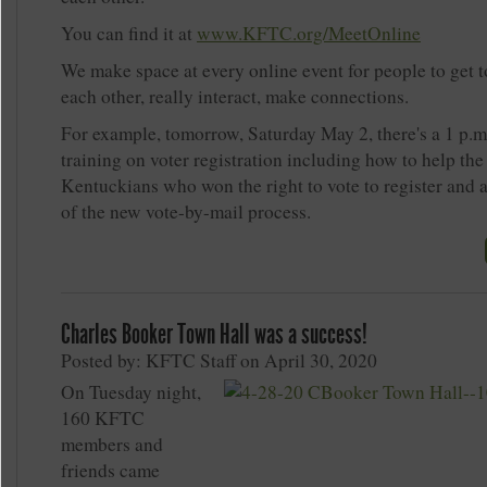
You can find it at
www.KFTC.org/MeetOnline
We make space at every online event for people to get 
each other, really interact, make connections.
For example, tomorrow, Saturday May 2, there's a 1 p.
training on voter registration including how to help th
Kentuckians who won the right to vote to register and 
of the new vote-by-mail process.
Charles Booker Town Hall was a success!
Posted by: KFTC Staff on April 30, 2020
On Tuesday night,
160 KFTC
members and
friends came