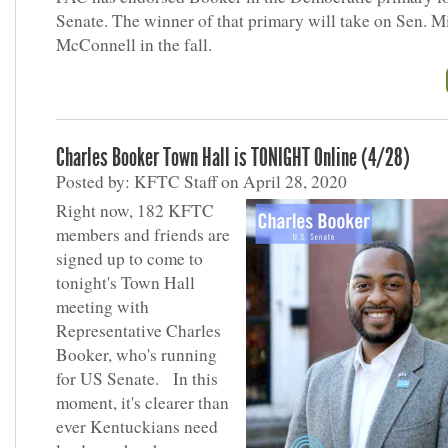
Senate. The winner of that primary will take on Sen. M
McConnell in the fall.
Charles Booker Town Hall is TONIGHT Online (4/28)
Posted by: KFTC Staff on April 28, 2020
Right now, 182 KFTC
members and friends are
signed up to come to
tonight's Town Hall
meeting with
Representative Charles
Booker, who's running
for US Senate. In this
moment, it's clearer than
ever Kentuckians need