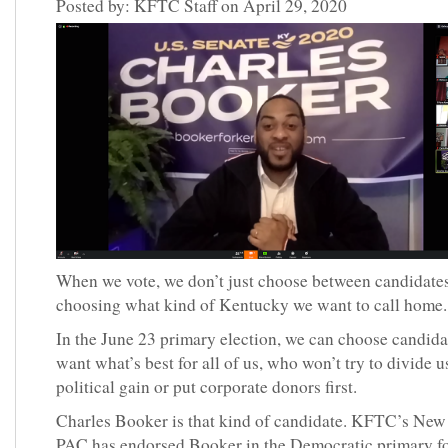
Posted by: KFTC Staff on April 29, 2020
When we vote, we don’t just choose between candidate
choosing what kind of Kentucky we want to call home
In the June 23 primary election, we can choose candid
want what’s best for all of us, who won’t try to divide u
political gain or put corporate donors first.
Charles Booker is that kind of candidate. KFTC’s Ne
PAC has endorsed Booker in the Democratic primary fo