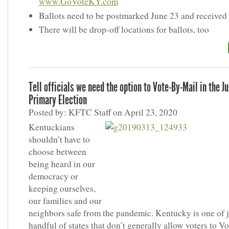
www.GoVoteKY.com
Ballots need to be postmarked June 23 and received
There will be drop-off locations for ballots, too
Tell officials we need the option to Vote-By-Mail in the J
Primary Election
Posted by: KFTC Staff on April 23, 2020
Kentuckians
shouldn’t have to
choose between
being heard in our
democracy or
keeping ourselves,
our families and our
neighbors safe from the pandemic. Kentucky is one of j
handful of states that don’t generally allow voters to V