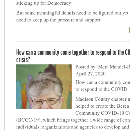
sticking up for Democracy!
But some meaningful details need to be figured out yet
need to keep up the pressure and support.
How can a community come together to respond to the C
crisis?
Posted by: Meta Mendel-R
April 27, 2020
How can a community com
to respond to the COVID-
Madison County chapter 
helped to create the Berea
Community COVID-19 Co
(BCCC-19), which brings together a wide range of c
individuals, organizations and agencies to develop and