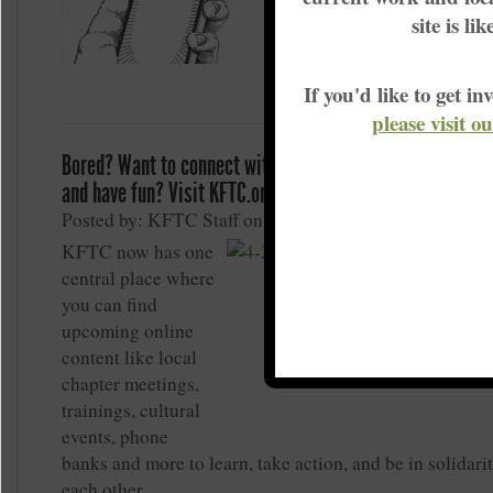
Actually, they probably m
site is li
than they did before the p
If you'd like to get 
please visit o
Bored? Want to connect with KFTC members, build grass
and have fun? Visit KFTC.org/MeetOnline
Posted by: KFTC Staff on May 1, 2020
KFTC now has one
central place where
you can find
upcoming online
content like local
chapter meetings,
trainings, cultural
events, phone
banks and more to learn, take action, and be in solidari
each other.