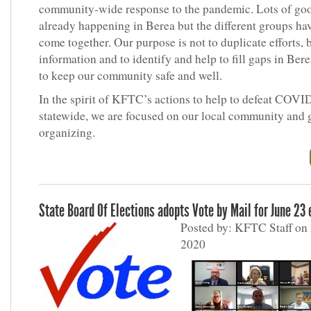
community-wide response to the pandemic. Lots of go
already happening in Berea but the different groups ha
come together. Our purpose is not to duplicate efforts, 
information and to identify and help to fill gaps in Berea
to keep our community safe and well.
In the spirit of KFTC’s actions to help to defeat COVI
statewide, we are focused on our local community and 
organizing.
State Board Of Elections adopts Vote by Mail for June 23 
Posted by: KFTC Staff on 
2020