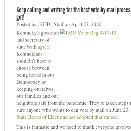
Keep calling and writing for the best vote-by-mail proce
get!
Posted by: KFTC Staff on April 27, 2020
Kentucky's governor
and secretary of
state both
agree
,
Kentuckians
shouldn’t have to
choose between
being heard in our
Democracy or
keeping ourselves,
our families and our
neighbors safe from the pandemic. They're taken steps
sure anyone who wants to can vote by mail on June 23,
State Board of Elections has adopted that stance
.
This is fantastic and we need to thank everyone involve