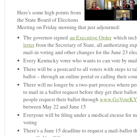
Here's some high points from
the State Board of Elections
Meeting on Friday morning that just adjourned:
The governor signed
an Executive Order
which inc
letter
from the Secretary of State, all authorizing e
mail-in voting and other changes for the June 23 ele
Every Kentucky voter who wants to can vote by mai
There will be a postcard to all voters with steps to ta
ballot – through an online portal or calling their cou
There will no longer be a two-part process where pe
to mail in a ballot request before they get their ballot
people request their ballot through
www.GoVoteKY
between May 22 and June 15
Everyone will be filing under a medical excuse for m
voting
There's a June 15 deadline to request a mail-ballot 