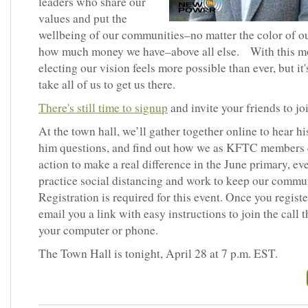
leaders who share our
values and put the
wellbeing of our communities–no matter the color of ou
how much money we have–above all else. With this 
electing our vision feels more possible than ever, but it'
take all of us to get us there.
There's still time to signup
and invite your friends to joi
At the town hall, we’ll gather together online to hear hi
him questions, and find out how we as KFTC members 
action to make a real difference in the June primary, ev
practice social distancing and work to keep our commun
Registration is required for this event. Once you register
email you a link with easy instructions to join the call 
your computer or phone.
The Town Hall is tonight, April 28 at 7 p.m. EST.