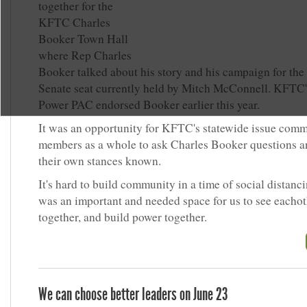
together for the
KFTC Charles
Booker Town Hall
where Rep Charles
Booker talked about his story and his campaign for the
Senate seat currently held by Mitch McConnell. KFTC
Power PAC endorsed Booker earlier this year.
It was an opportunity for KFTC's statewide issue comm
members as a whole to ask Charles Booker questions 
their own stances known.
It's hard to build community in a time of social distanci
was an important and needed space for us to see eachot
together, and build power together.
We can choose better leaders on June 23