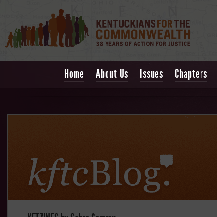
Home
About Us
Issues
Chapters