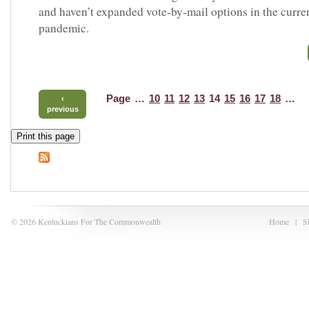
and haven’t expanded vote-by-mail options in the curre
pandemic.
Page
…
10
11
12
13
14
15
16
17
18
…
‹
previous
Print this page
© 2026 Kentuckians For The Commonwealth
Home
|
S